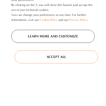
By clicking on the X you will close this banner and accept the
use of just technical cookies
You can change your preferences at any time. For further
information, visit our
Cookie Policy
and our
Privacy Policy
.
LEARN MORE AND CUSTOMIZE
ACCEPT ALL