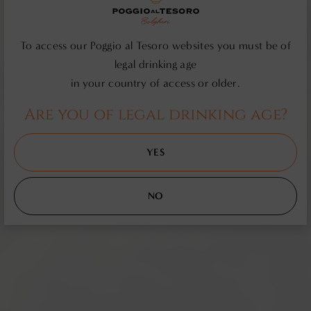
To access our Poggio al Tesoro websites you must be of
legal drinking age
in your country of access or older.
Are you of legal drinking age?
YES
NO