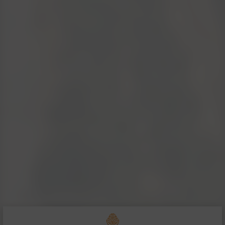
San Polo - Montalc