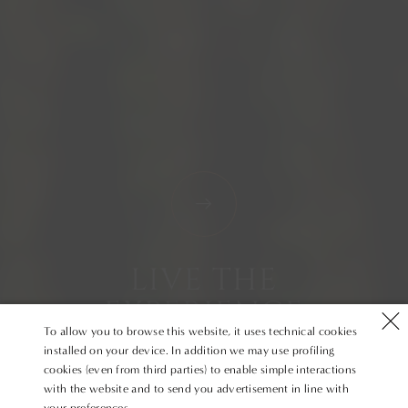
LIVE THE
EXPERIENCE
To allow you to browse this website, it uses technical cookies
installed on your device. In addition we may use profiling
cookies (even from third parties) to enable simple interactions
with the website and to send you advertisement in line with
your preferences.