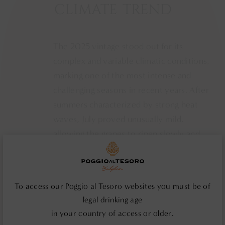
CLIMATE
TREND
The 2025 vintage stood out for its
complex and variable climatic conditions,
marking one of the most intense and
challenging seasons in recent years. After
summers characterized by strong heat
waves, July proved unusually mild,
allowing the grapes to ripen slowly and
harmoniously. This gradual pace enabled
San Polo - Montalc
the vines to maintain vegetative balance
and develop complex, natural aromatic
To access our Poggio al Tesoro websites you must be of
profiles, without the excessive
legal drinking age
concentration typical of high
in your country of access or older.
temperatures. The privileged location of