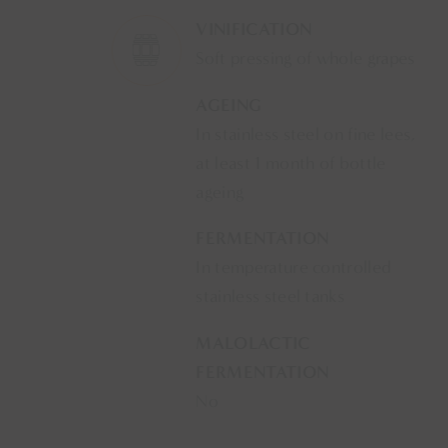
VINIFICATION
Soft pressing of whole grapes
AGEING
In stainless steel on fine lees,
at least 1 month of bottle
ageing
FERMENTATION
In temperature controlled
stainless steel tanks
MALOLACTIC
FERMENTATION
No