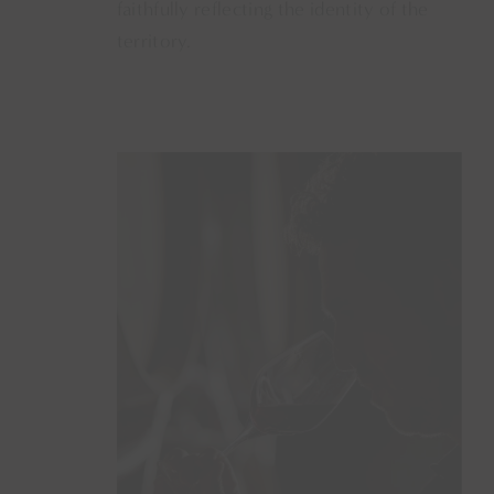
faithfully reflecting the identity of the
territory.