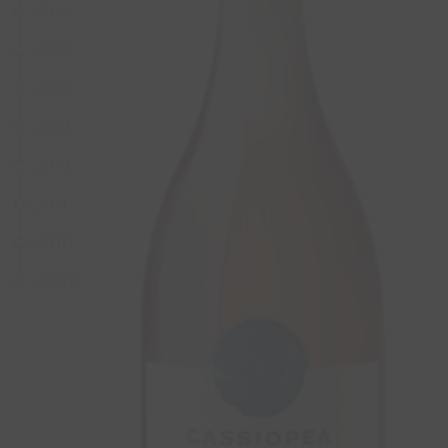
2016
2015
2014
2013
2012
2011
2010
2009