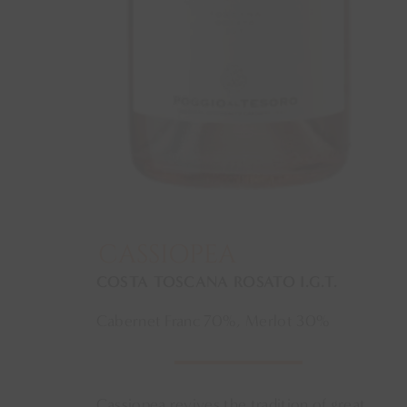
CASSIOPEA
COSTA TOSCANA ROSATO I.G.T.
Cabernet Franc 70%, Merlot 30%
Cassiopea revives the tradition of great