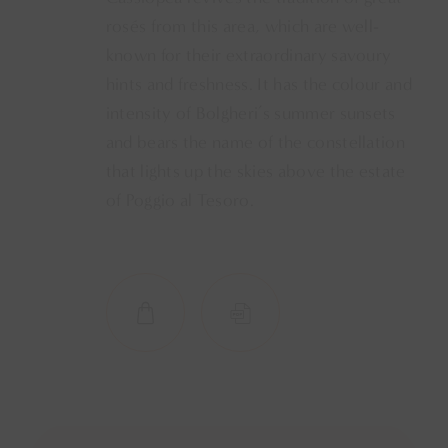
rosés from this area, which are well-
known for their extraordinary savoury
hints and freshness. It has the colour and
intensity of Bolgheri’s summer sunsets
and bears the name of the constellation
that lights up the skies above the estate
of Poggio al Tesoro.
SHOP NOW
SCHEDA