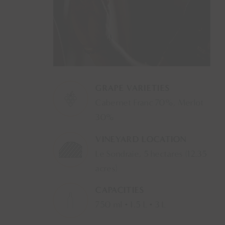
GRAPE VARIETIES
Cabernet Franc 70%, Merlot
30%
VINEYARD LOCATION
Le Sondraie, 5 hectares (12.35
acres)
CAPACITIES
750 ml • 1,5 L • 3 L