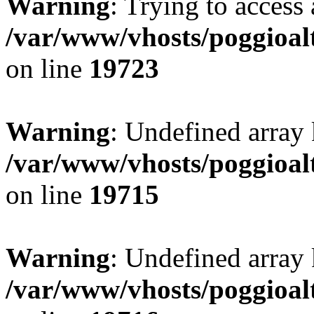
Warning
: Trying to access 
/var/www/vhosts/poggioalt
on line
19723
Warning
: Undefined array 
/var/www/vhosts/poggioalt
on line
19715
Warning
: Undefined array 
/var/www/vhosts/poggioalt