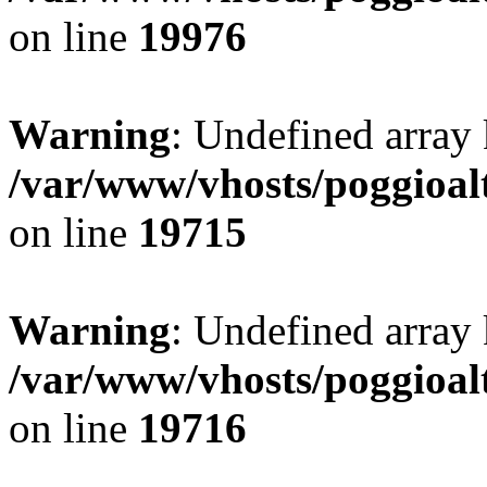
on line
19976
Warning
: Undefined array 
/var/www/vhosts/poggioalt
on line
19715
Warning
: Undefined array 
/var/www/vhosts/poggioalt
on line
19716