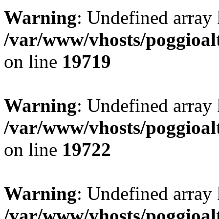
Warning
: Undefined array 
/var/www/vhosts/poggioalt
on line
19719
Warning
: Undefined array 
/var/www/vhosts/poggioalt
on line
19722
Warning
: Undefined array 
/var/www/vhosts/poggioalt