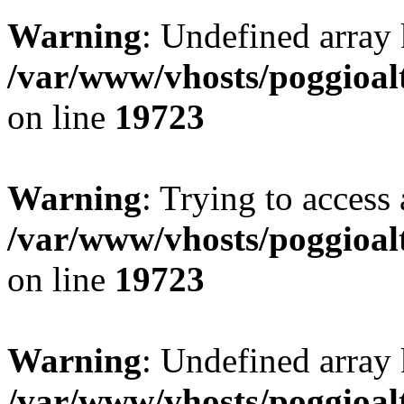
Warning
: Undefined array 
/var/www/vhosts/poggioalt
on line
19723
Warning
: Trying to access 
/var/www/vhosts/poggioalt
on line
19723
Warning
: Undefined array 
/var/www/vhosts/poggioalt