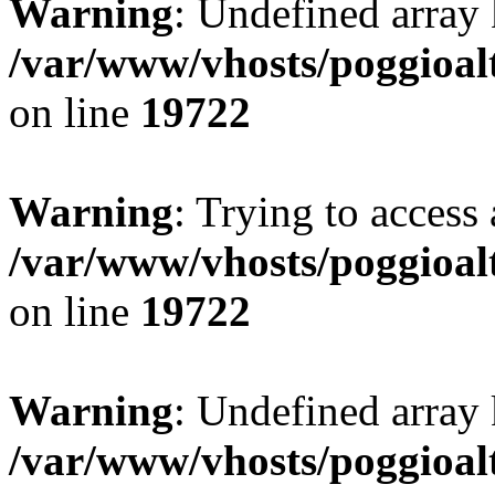
Warning
: Undefined array 
/var/www/vhosts/poggioalt
on line
19722
Warning
: Trying to access 
/var/www/vhosts/poggioalt
on line
19722
Warning
: Undefined array 
/var/www/vhosts/poggioalt