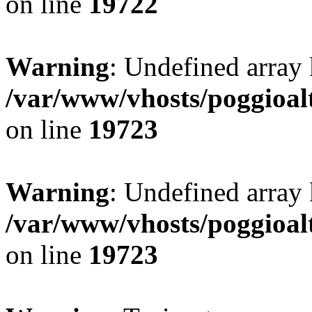
on line
19722
Warning
: Undefined array 
/var/www/vhosts/poggioalt
on line
19723
Warning
: Undefined array 
/var/www/vhosts/poggioalt
on line
19723