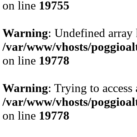
on line
19755
Warning
: Undefined array 
/var/www/vhosts/poggioalt
on line
19778
Warning
: Trying to access 
/var/www/vhosts/poggioalt
on line
19778