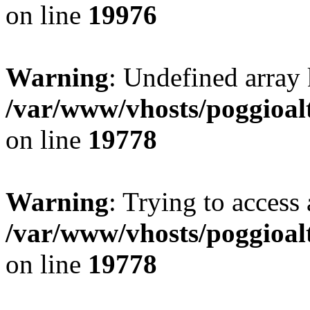
on line
19976
Warning
: Undefined array 
/var/www/vhosts/poggioalt
on line
19778
Warning
: Trying to access 
/var/www/vhosts/poggioalt
on line
19778