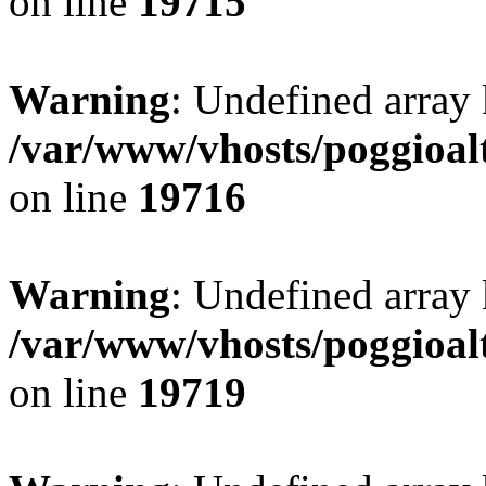
on line
19715
Warning
: Undefined array 
/var/www/vhosts/poggioalt
on line
19716
Warning
: Undefined array 
/var/www/vhosts/poggioalt
on line
19719