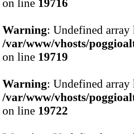
on line
19716
Warning
: Undefined array 
/var/www/vhosts/poggioalt
on line
19719
Warning
: Undefined array 
/var/www/vhosts/poggioalt
on line
19722