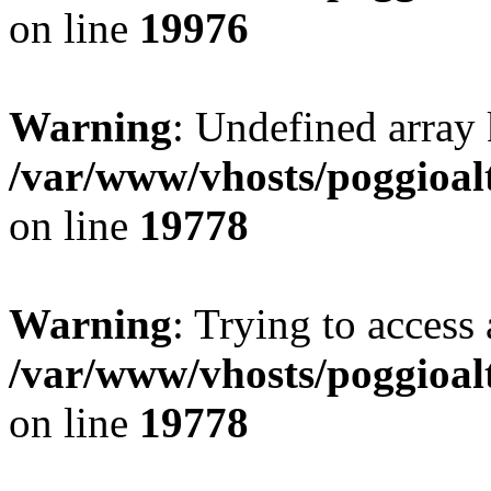
on line
19976
Warning
: Undefined array 
/var/www/vhosts/poggioalt
on line
19778
Warning
: Trying to access 
/var/www/vhosts/poggioalt
on line
19778