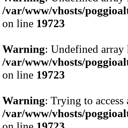
/var/www/vhosts/poggioalt
on line
19723
Warning
: Undefined array 
/var/www/vhosts/poggioalt
on line
19723
Warning
: Trying to access 
/var/www/vhosts/poggioalt
on line
19723