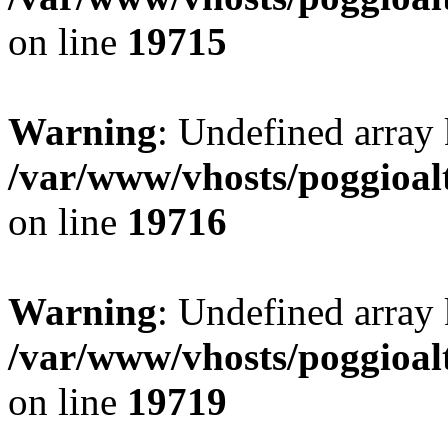
on line
19715
Warning
: Undefined array 
/var/www/vhosts/poggioalt
on line
19716
Warning
: Undefined array 
/var/www/vhosts/poggioalt
on line
19719