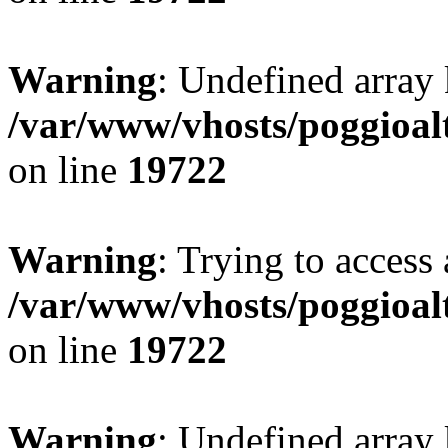
Warning
: Undefined array 
/var/www/vhosts/poggioalt
on line
19722
Warning
: Trying to access 
/var/www/vhosts/poggioalt
on line
19722
Warning
: Undefined array 