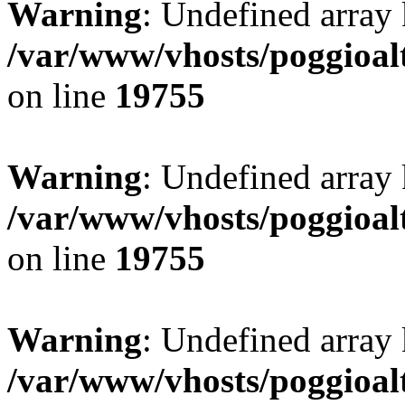
Warning
: Undefined array 
/var/www/vhosts/poggioalt
on line
19755
Warning
: Undefined array 
/var/www/vhosts/poggioalt
on line
19755
Warning
: Undefined array 
/var/www/vhosts/poggioalt