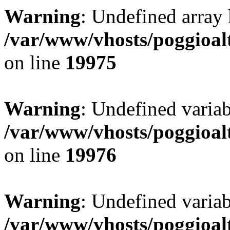
Warning
: Undefined array 
/var/www/vhosts/poggioalt
on line
19975
Warning
: Undefined variab
/var/www/vhosts/poggioalt
on line
19976
Warning
: Undefined varia
/var/www/vhosts/poggioalt