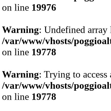
on line
19976
Warning
: Undefined array 
/var/www/vhosts/poggioalt
on line
19778
Warning
: Trying to access 
/var/www/vhosts/poggioalt
on line
19778