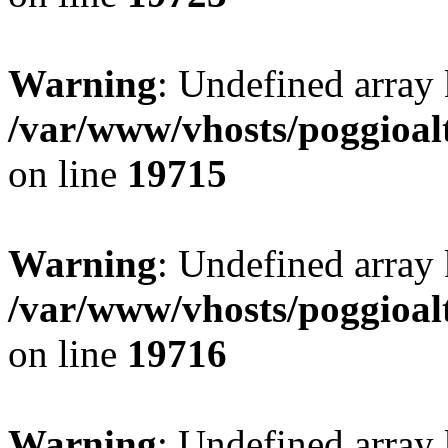
Warning
: Undefined array 
/var/www/vhosts/poggioalt
on line
19715
Warning
: Undefined array 
/var/www/vhosts/poggioalt
on line
19716
Warning
: Undefined array 