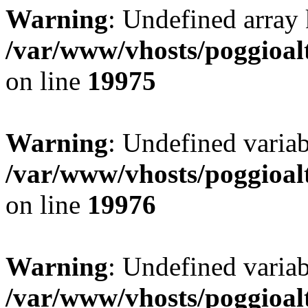
Warning
: Undefined array 
/var/www/vhosts/poggioalt
on line
19975
Warning
: Undefined variab
/var/www/vhosts/poggioalt
on line
19976
Warning
: Undefined varia
/var/www/vhosts/poggioalt