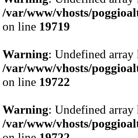
/var/www/vhosts/poggioalt
on line
19719
Warning
: Undefined array 
/var/www/vhosts/poggioalt
on line
19722
Warning
: Undefined array 
/var/www/vhosts/poggioalt
on line
19722