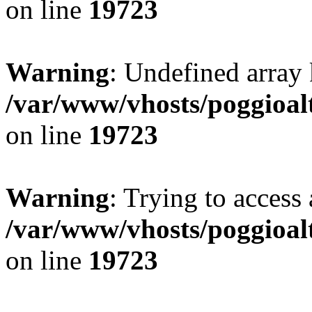
on line
19723
Warning
: Undefined array 
/var/www/vhosts/poggioalt
on line
19723
Warning
: Trying to access 
/var/www/vhosts/poggioalt
on line
19723