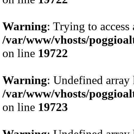
Warning
: Trying to access 
/var/www/vhosts/poggioalt
on line
19722
Warning
: Undefined array 
/var/www/vhosts/poggioalt
on line
19723
Warning
: Undefined array 