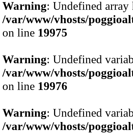
Warning
: Undefined array 
/var/www/vhosts/poggioalt
on line
19975
Warning
: Undefined variab
/var/www/vhosts/poggioalt
on line
19976
Warning
: Undefined varia
/var/www/vhosts/poggioalt