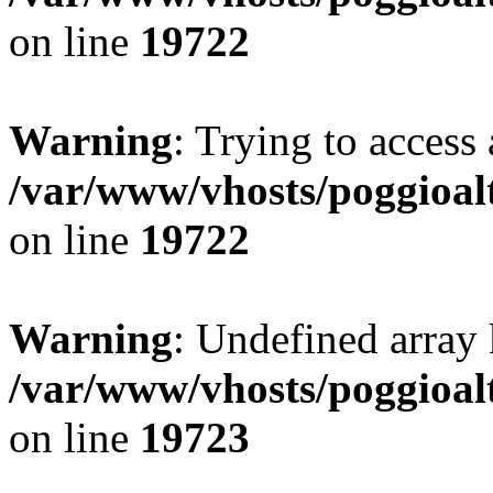
on line
19722
Warning
: Trying to access 
/var/www/vhosts/poggioalt
on line
19722
Warning
: Undefined array 
/var/www/vhosts/poggioalt
on line
19723