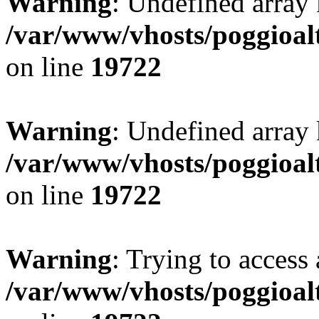
Warning
: Undefined array 
/var/www/vhosts/poggioalt
on line
19722
Warning
: Undefined array 
/var/www/vhosts/poggioalt
on line
19722
Warning
: Trying to access 
/var/www/vhosts/poggioalt