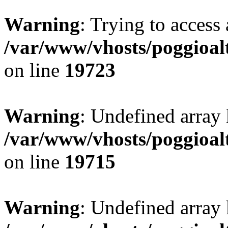
Warning
: Trying to access 
/var/www/vhosts/poggioalt
on line
19723
Warning
: Undefined array 
/var/www/vhosts/poggioalt
on line
19715
Warning
: Undefined array 