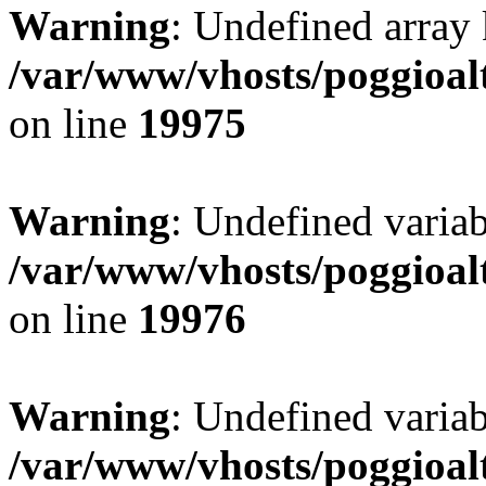
Warning
: Undefined array 
/var/www/vhosts/poggioalt
on line
19975
Warning
: Undefined variab
/var/www/vhosts/poggioalt
on line
19976
Warning
: Undefined varia
/var/www/vhosts/poggioalt