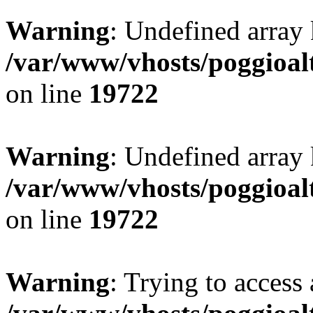
Warning
: Undefined array 
/var/www/vhosts/poggioalt
on line
19722
Warning
: Undefined array 
/var/www/vhosts/poggioalt
on line
19722
Warning
: Trying to access 