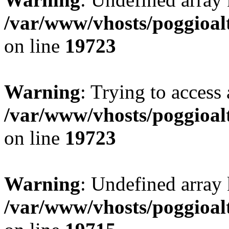
/var/www/vhosts/poggioalt
on line
19723
Warning
: Trying to access 
/var/www/vhosts/poggioalt
on line
19723
Warning
: Undefined array 
/var/www/vhosts/poggioalt