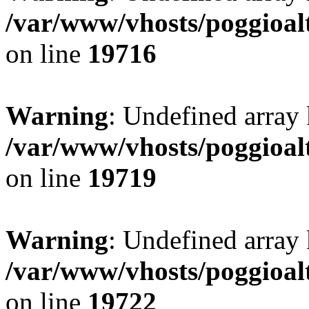
/var/www/vhosts/poggioalt
on line
19716
Warning
: Undefined array 
/var/www/vhosts/poggioalt
on line
19719
Warning
: Undefined array 
/var/www/vhosts/poggioalt
on line
19722