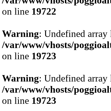
/var/www/vhosts/poggioalt
on line
19722
Warning
: Undefined array 
/var/www/vhosts/poggioalt
on line
19723
Warning
: Undefined array 
/var/www/vhosts/poggioalt
on line
19723