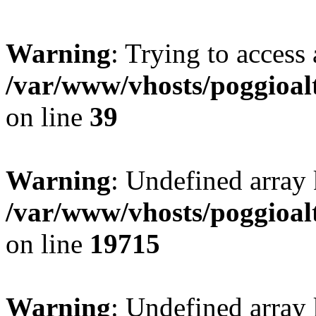
Warning
: Trying to access 
/var/www/vhosts/poggioalt
on line
39
Warning
: Undefined array 
/var/www/vhosts/poggioalt
on line
19715
Warning
: Undefined array 