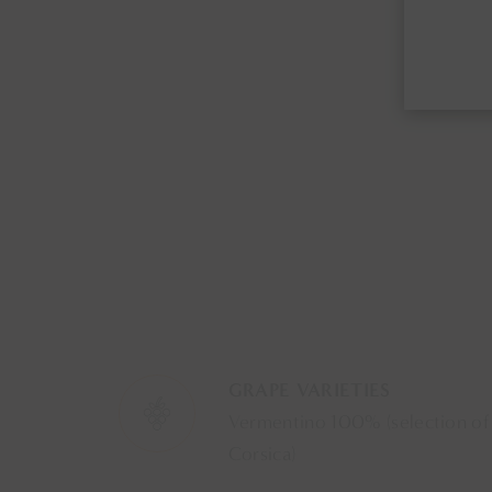
GRAPE VARIETIES
Vermentino 100% (selection of
Corsica)