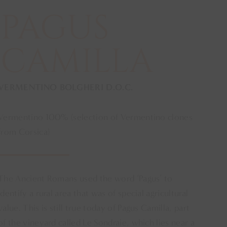
PAGUS
CAMILLA
VERMENTINO BOLGHERI D.O.C.
Vermentino 100% (selection of Vermentino clones
from Corsica)
The Ancient Romans used the word ‘Pagus’ to
identify a rural area that was of special agricultural
value. This is still true today of Pagus Camilla, part
of the vineyard called Le Sondraie, which lies near a