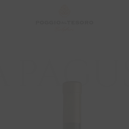
Poggio al Tes
n
/var/www/vhosts/poggioaltesoro.it/httpdocs/inc/php/header
PAGUS