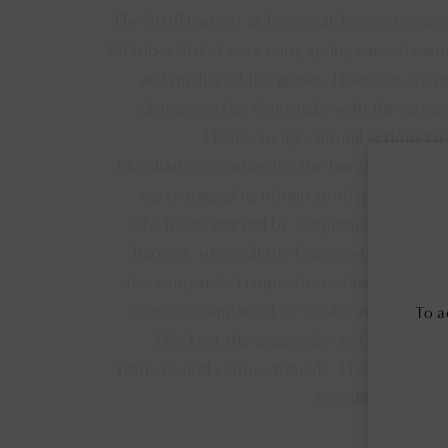
The 2018 harvest at Poggio al Tesoro began
October 3rd. A very rainy spring caused som
and quality of the grapes. However, su
changes in the vineyards, with the const
Thanks to agricultural actions to
(defoliation, rearranging the bunches, pinch
we managed to obtain good quality grape
which was marked by frequent spring rainfal
harvest, when all the Cabernet Franc and 
the vineyards, temperatures dropped drastic
were accompanied by cool winds like the
To a
This kept the grapes dry and preserve
botrytis and various moulds. The Vermentin
to collect cooler