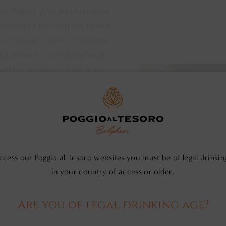
 on August 27th and ended on
e concern for both the health
mmer brought about important
ant presence of sun and wind.
 aid the aeration of the grapes
ing out new shoots, thinning),
San Polo - Mo
s, even in a season like 2018
l. During the last part of the
Sauvignon grapes were still in
ally, especially at night, and
 “Tramontana” and “Grecale”.
ccess our Poggio al Tesoro websites you must be of legal drinkin
in your country of access or older.
d them from being attacked by
o harvest took place at night
 bunches and avoid oxidation.
Are you of legal drinking age?