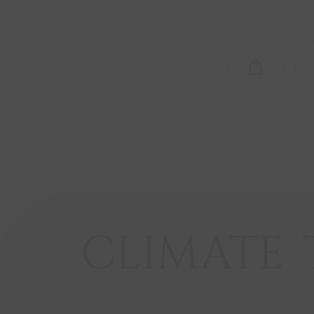
SHOP NO
CLIMATE