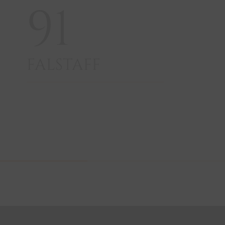
91
FALSTAFF