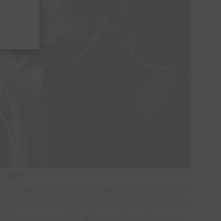
ATION
sing of previously cooled grapes, whilst the start of
ion is characterized by maceration on the skins at
led temperature. Only after this phase the must is