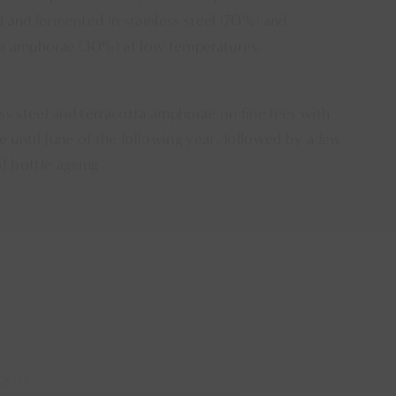
 and fermented in stainless steel (70%) and
ta amphorae (30%) at low temperatures.
ess steel and terracotta amphorae on fine lees with
 until June of the following year, followed by a few
f bottle ageing
2018
2018