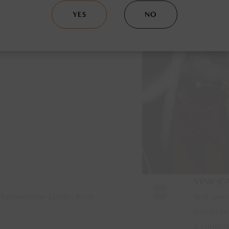
YES
NO
VINIFIC
 Vermentino clones from
Soft pres
fermentat
a control