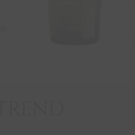
W
SCHEDA
TREND