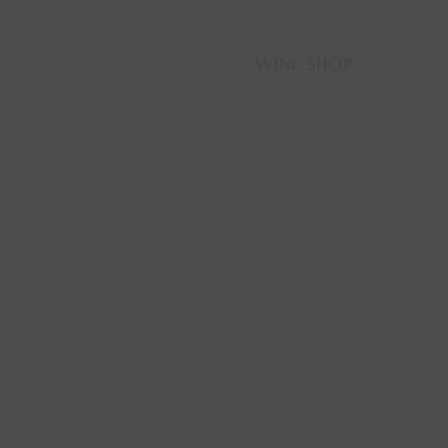
oro
.php
on line
4
WINE SHOP
 CAMIL