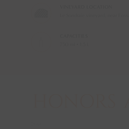
VINEYARD LOCATION
Le Sondraie vineyard, near Foss
CAPACITIES
750 ml • 1,5 L
HONORS
2018