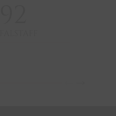
92
9
FALSTAFF
GUI
VIN
VE