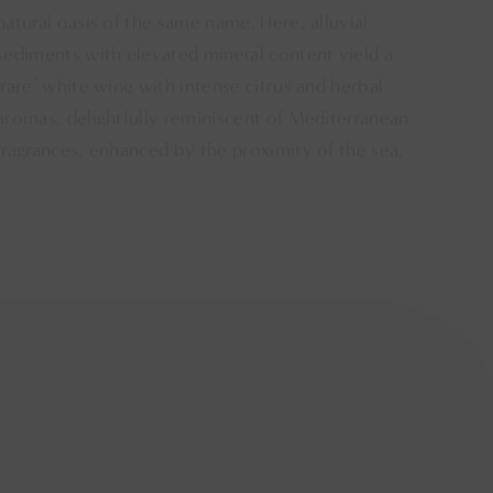
natural oasis of the same name. Here, alluvial
sediments with elevated mineral content yield a
‘rare’ white wine with intense citrus and herbal
aromas, delightfully reminiscent of Mediterranean
fragrances, enhanced by the proximity of the sea.