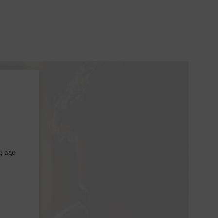
ntalcino
g age