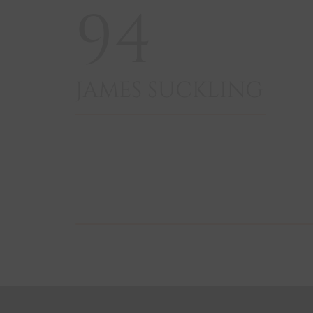
94
JAMES SUCKLING