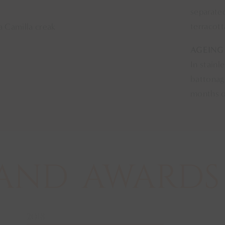
separated
terracot
a Camilla creak
AGEING
In stainl
battonage
months o
AND
AWARDS
2018