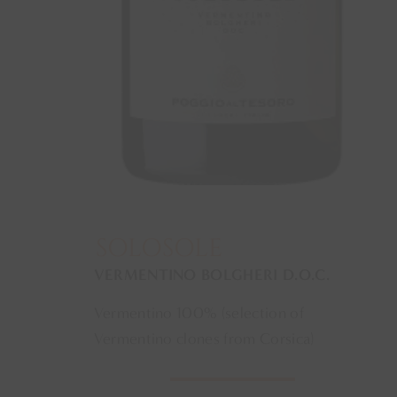
SOLOSOLE
VERMENTINO BOLGHERI D.O.C.
Vermentino 100% (selection of
Vermentino clones from Corsica)