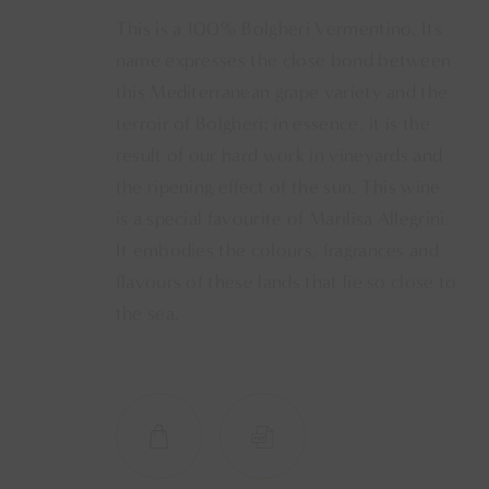
This is a 100% Bolgheri Vermentino. Its
name expresses the close bond between
this Mediterranean grape variety and the
terroir of Bolgheri: in essence, it is the
result of our hard work in vineyards and
the ripening effect of the sun. This wine
is a special favourite of Marilisa Allegrini.
It embodies the colours, fragrances and
flavours of these lands that lie so close to
the sea.
SHOP NOW
SCHEDA